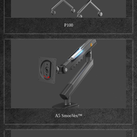
P100
A5 SmooVex™