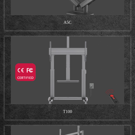
A5C
T100