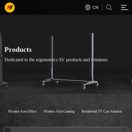
CN
Products
Dedicated to the ergonomics AV products and solutions
Monitor Arm-Office
Monitor Arm-Gaming
Residential TV Cart Solution
C