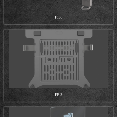
F150
FP-2