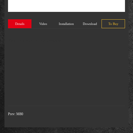
Details
Video
Installation
Download
To Buy
There is currently no content available
Prev:
M80