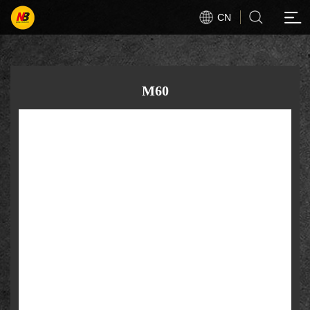
CN
M60