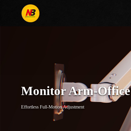
Monitor Arm-Office
Effortless Full-Motion Adjustment