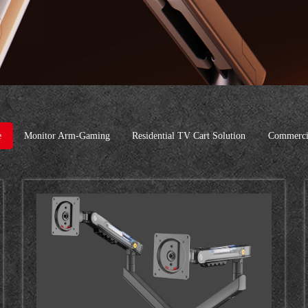
e
Monitor Arm-Gaming
Residential TV Cart Solution
Commercia