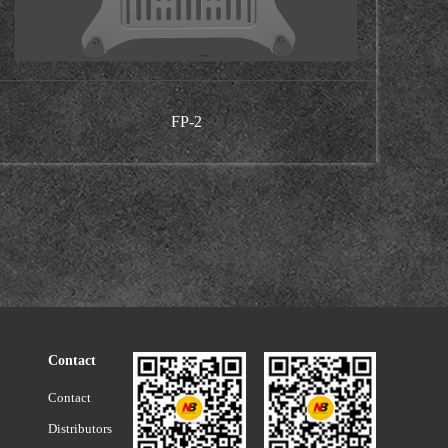
FP-2
Contact
Contact
Distributors