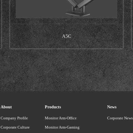
A5C
About
Products
News
Company Profile
Monitor Arm-Office
Corporate News
Corporate Culture
Monitor Arm-Gaming