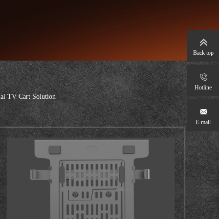
Back top
Hotline
l TV Cart Solution
E-mail