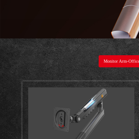
Monitor Arm-Offic