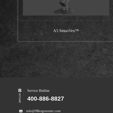
A5 SmooVex™
Service Hotline
400-886-8827
info@NBergonomic.com