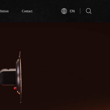
bition
Contact
CN