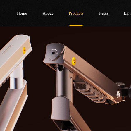
Home
About
Products
News
Exhi