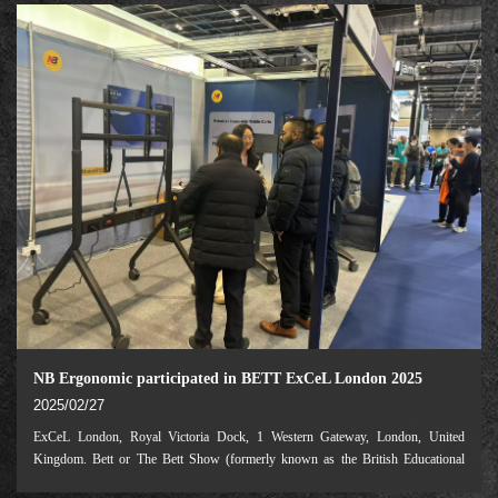
NB Ergonomic participated in BETT ExCeL London 2025
2025/02/27
ExCeL London, Royal Victoria Dock, 1 Western Gateway, London, United
Kingdom. Bett or The Bett Show (formerly known as the British Educational
Training and Technology Show) is a global series of education shows organised