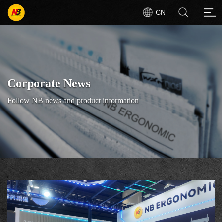
CN
Corporate News
Follow NB news and product information