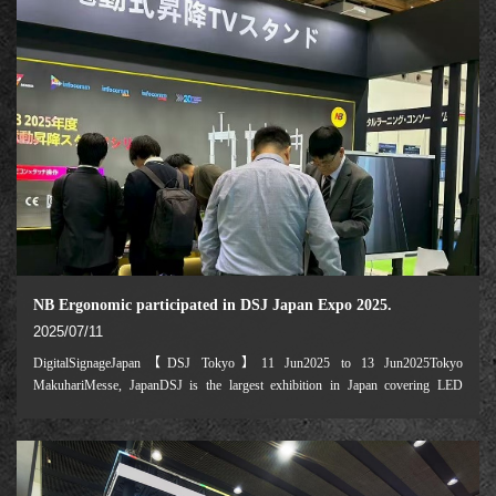
NB Ergonomic participated in DSJ Japan Expo 2025.
2025/07/11
DigitalSignageJapan【DSJ Tokyo】11 Jun2025 to 13 Jun2025Tokyo
MakuhariMesse, JapanDSJ is the largest exhibition in Japan covering LED
displays and digital signage. NB Ergonomic, a leading manufacturer of
electrically-powered height-adjustable mobile carts,