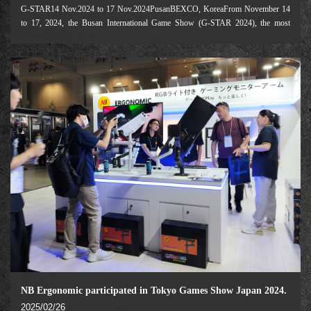
G-STAR14 Nov.2024 to 17 Nov.2024PusanBEXCO, KoreaFrom November 14
to 17, 2024, the Busan International Game Show (G-STAR 2024), the most
influential game industry event in Asia, was successfully held at the Busan
Convention and Exhibition Center (BEXCO).
NB Ergonomic participated in Tokyo Games Show Japan 2024.
2025/02/26