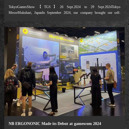
TokyoGamesShow【TGS】26 Sept.2024 to 29 Sept.2024Tokyo
MesseMukuhari, JapanIn September 2024, our company brought our self-
developed e-sports display stand products to the Tokyo Game Show. Focusing on
the "future game ecology", the exhibition attracted 650
NB ERGONONIC Made its Debut at gamescom 2024