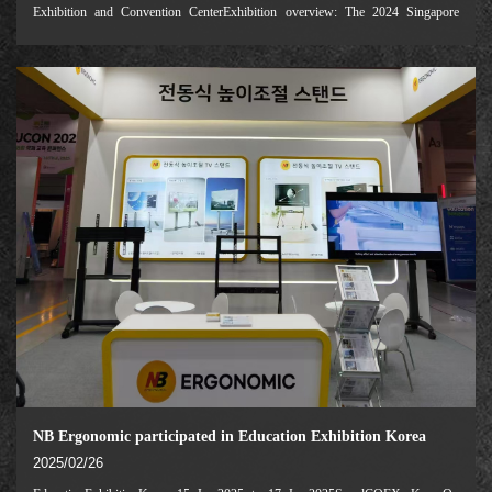
Exhibition and Convention CenterExhibition overview: The 2024 Singapore
Education Exhibition (Education Technology Asia 2024) is one of the most
influential education technology indu
NB Ergonomic participated in Education Exhibition Korea
2025/02/26