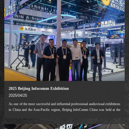
2025 Beijing Infocomm Exhibition
2025/04/25
As one of the most successful and influential professional audiovisual exhibitions
in China and the Asia-Pacific region, Beijing InfoComm China was held at the
Beijing National Convention Center from April 16 to 18, 2025.This exhibition
will fully focus o