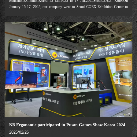
EducationExhibitionKorea 15 Jan.2025 to 17 Jan.2025SeoulCOEX, KoreaOn
January 15-17, 2025, our company went to Seoul COEX Exhibition Center to
participate in the Korean Education Exhibition. Focusing on "Digital
Transformation of Education and transnation
NB Ergonomic participated in Pusan Games Show Korea 2024.
2025/02/26