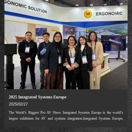
2025 Integrated Systems Europe
2025/02/27
The World’s Biggest Pro AV Show Integrated Systems Europe is the world’s
largest exhibition for AV and systems integration.Integrated Systems Europe,
often referred to as ISE, is the largest AV systems integration show in the world.
The annual four-day ev