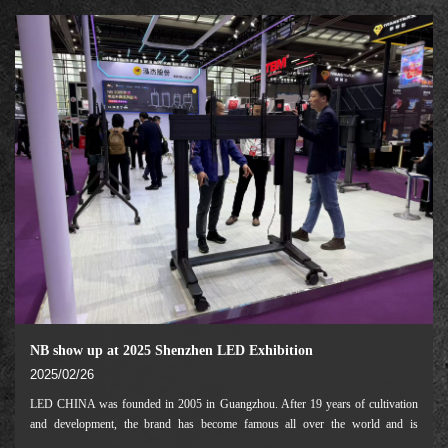
by Hyve Group marketing informatio
NB show up at 2025 Shenzhen LED Exhibition
2025/02/26
LED CHINA was founded in 2005 in Guangzhou. After 19 years of cultivation
and development, the brand has become famous all over the world and is
recognized by the industry as the "barometer" of industry development. As the