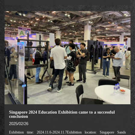
Equipment Exhibition (GESS Dubai) is one of the largest and most influential
education industry exhibiti
Singapore 2024 Education Exhibition came to a successful
conclusion
2025/02/26
Exhibition time: 2024.11.6-2024.11.7Exhibition location: Singapore Sands