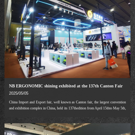
NB ERGONOMIC shining exhibited at the 137th Canton Fair
2025/05/05
China Import and Export fair, well known as Canton fair, the largest convention
and exhibition complex in China, held its 137thedition from April 15thto May 5th,
2025.As one of the leading companies in A/V peripheral industry, NB
ERGONOMIC participated in