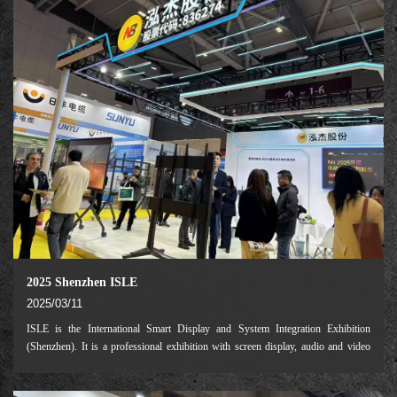
2025 Shenzhen ISLE
2025/03/11
ISLE is the International Smart Display and System Integration Exhibition
(Shenzhen). It is a professional exhibition with screen display, audio and video
system integration, audio, video and other industries as the main exhibitors.
ISLE2025 will be held