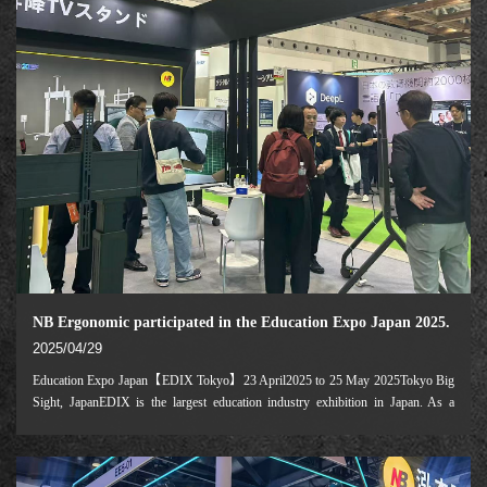
NB Ergonomic participated in the Education Expo Japan 2025.
2025/04/29
Education Expo Japan【EDIX Tokyo】23 April2025 to 25 May 2025Tokyo Big
Sight, JapanEDIX is the largest education industry exhibition in Japan. As a
leading company in the motorizedmobile cartindustry,NB Ergonomic is
participating in this exhibition for the