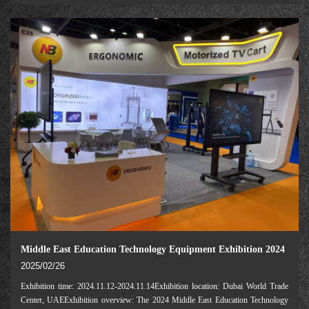
only global brand exhibition in
Middle East Education Technology Equipment Exhibition 2024
2025/02/26
Exhibition time: 2024.11.12-2024.11.14Exhibition location: Dubai World Trade
Center, UAEExhibition overview: The 2024 Middle East Education Technology