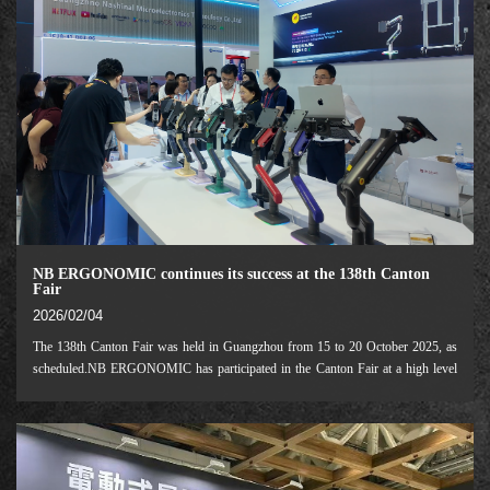
NB ERGONOMIC continues its success at the 138th Canton
Fair
2026/02/04
The 138th Canton Fair was held in Guangzhou from 15 to 20 October 2025, as
scheduled.NB ERGONOMIC has participated in the Canton Fair at a high level
for the fourth consecutive session, showcasing our innovative achievements in
specialised segments includ