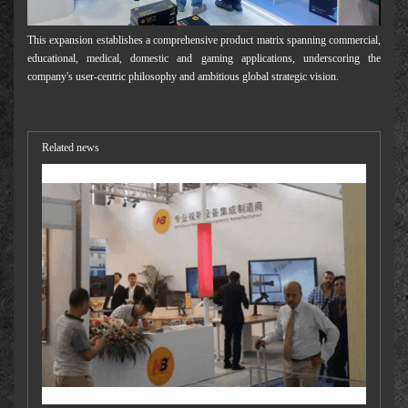
This expansion establishes a comprehensive product matrix spanning commercial,
educational, medical, domestic and gaming applications, underscoring the
company's user-centric philosophy and ambitious global strategic vision.
Related news