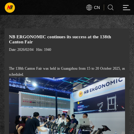
CN
NB ERGONOMIC continues its success at the 138th
Canton Fair
Date: 2026/02/04
Hits: 1940
The 138th Canton Fair was held in Guangzhou from 15 to 20 October 2025, as
scheduled.