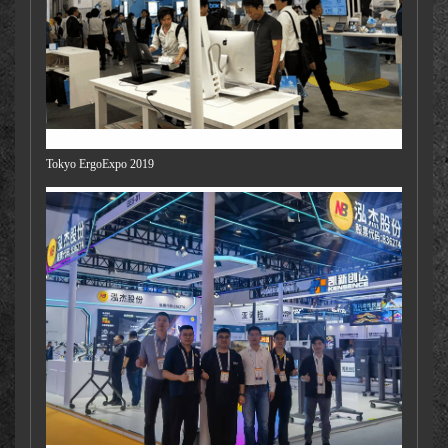
Tokyo ErgoExpo 2019