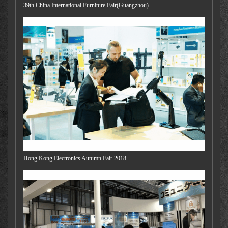
39th China International Furniture Fair(Guangzhou)
Hong Kong Electronics Autumn Fair 2018