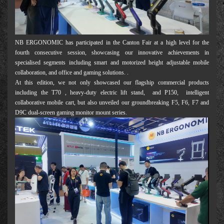
NB ERGONOMIC has participated in the Canton Fair at a high level for the
fourth consecutive session, showcasing our innovative achievements in
specialised segments including smart and motorized height adjustable mobile
collaboration, and office and gaming solutions. .
At this edition, we not only showcased our flagship commercial products
including the T70 , heavy-duty electric lift stand, and P150, intelligent
collaborative mobile cart, but also unveiled our groundbreaking F5, F6, F7 and
D9C dual-screen gaming monitor mount series.