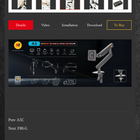
Details
Video
Installation
Download
To Buy
Prev:
A5C
Next:
F80-G