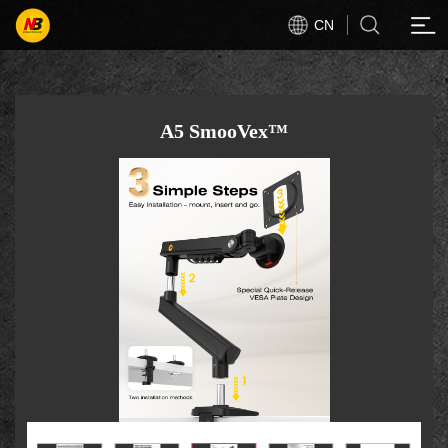
CN
A5 SmooVex™