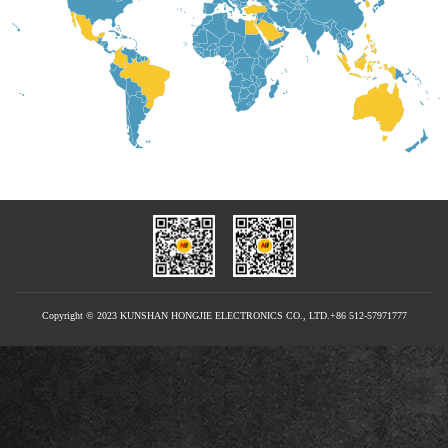
Copyright © 2023 KUNSHAN HONGJIE ELECTRONICS CO., LTD.+86 512-57971777