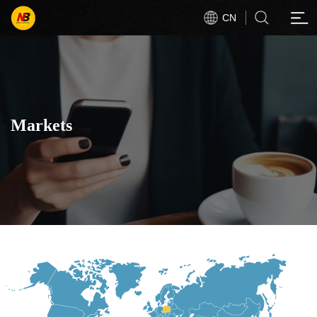
CN
Markets