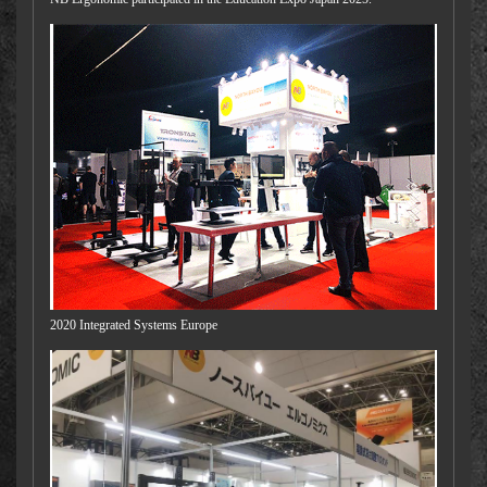
2020 Integrated Systems Europe