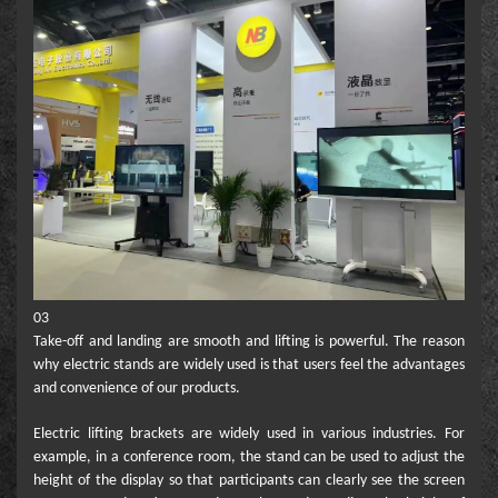
03
Take-off and landing are smooth and lifting is powerful. The reason
why electric stands are widely used is that users feel the advantages
and convenience of our products.
Electric lifting brackets are widely used in various industries. For
example, in a conference room, the stand can be used to adjust the
height of the display so that participants can clearly see the screen