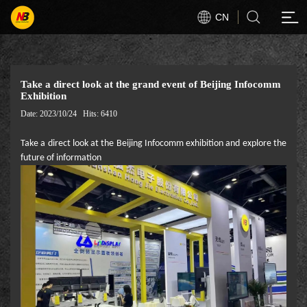
CN
Take a direct look at the grand event of Beijing Infocomm
Exhibition
Date: 2023/10/24
Hits: 6410
Take a direct look at the Beijing Infocomm exhibition and explore the
future of information