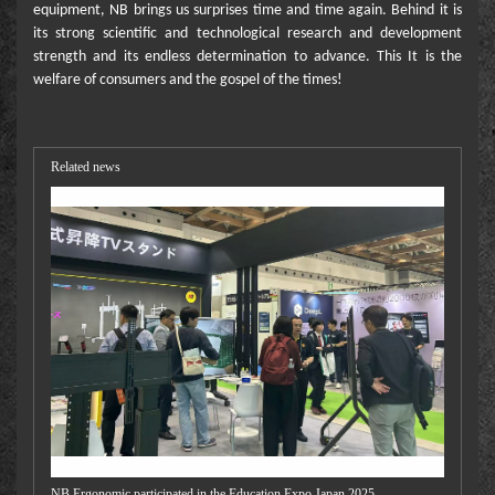
equipment, NB brings us surprises time and time again. Behind it is
its strong scientific and technological research and development
strength and its endless determination to advance. This It is the
welfare of consumers and the gospel of the times!
Related news
NB Ergonomic participated in the Education Expo Japan 2025.