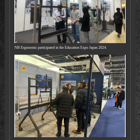
NB Ergonomic participated in the Education Expo Japan 2024.