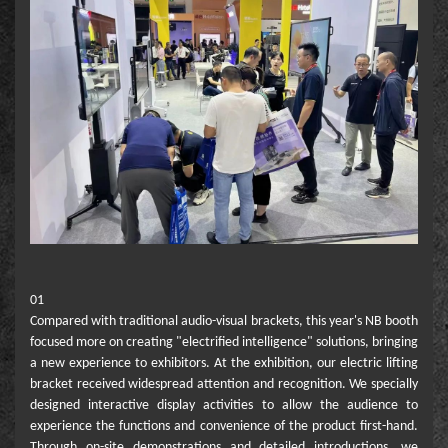
01
Compared with traditional audio-visual brackets, this year's NB booth
focused more on creating "electrified intelligence" solutions, bringing
a new experience to exhibitors. At the exhibition, our electric lifting
bracket received widespread attention and recognition. We specially
designed interactive display activities to allow the audience to
experience the functions and convenience of the product first-hand.
Through on-site demonstrations and detailed introductions, we