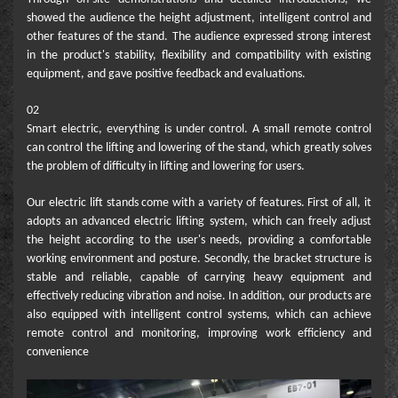
showed the audience the height adjustment, intelligent control and
other features of the stand. The audience expressed strong interest
in the product's stability, flexibility and compatibility with existing
equipment, and gave positive feedback and evaluations.
02
Smart electric, everything is under control. A small remote control
can control the lifting and lowering of the stand, which greatly solves
the problem of difficulty in lifting and lowering for users.
Our electric lift stands come with a variety of features. First of all, it
adopts an advanced electric lifting system, which can freely adjust
the height according to the user's needs, providing a comfortable
working environment and posture. Secondly, the bracket structure is
stable and reliable, capable of carrying heavy equipment and
effectively reducing vibration and noise. In addition, our products are
also equipped with intelligent control systems, which can achieve
remote control and monitoring, improving work efficiency and
convenience