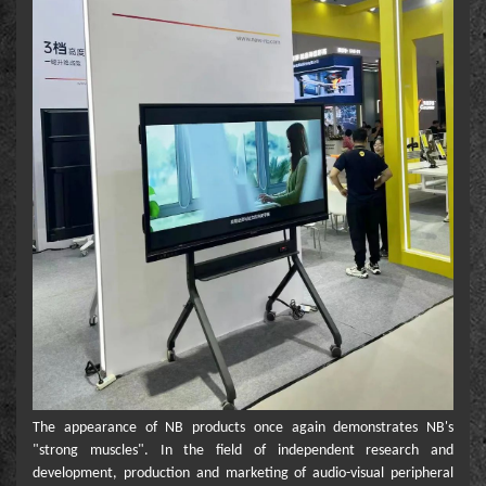
The appearance of NB products once again demonstrates NB's
"strong muscles". In the field of independent research and
development, production and marketing of audio-visual peripheral