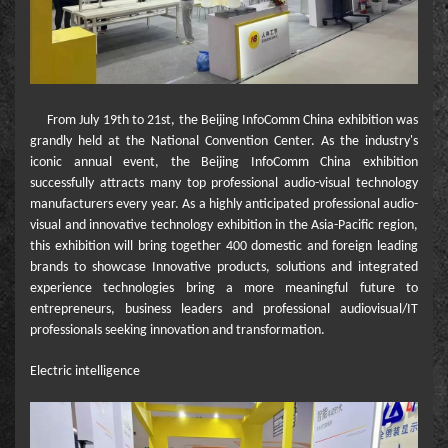
From July 19th to 21st, the Beijing InfoComm China exhibition was
grandly held at the National Convention Center. As the industry's
iconic annual event, the Beijing InfoComm China exhibition
successfully attracts many top professional audio-visual technology
manufacturers every year. As a highly anticipated professional audio-
visual and innovative technology exhibition in the Asia-Pacific region,
this exhibition will bring together 400 domestic and foreign leading
brands to showcase Innovative products, solutions and integrated
experience technologies bring a more meaningful future to
entrepreneurs, business leaders and professional audiovisual/IT
professionals seeking innovation and transformation.
Electric intelligence