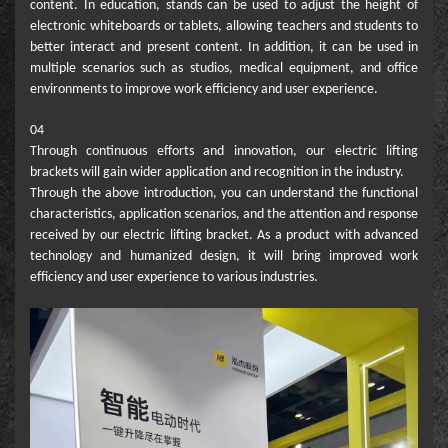
content. In education, stands can be used to adjust the height of
electronic whiteboards or tablets, allowing teachers and students to
better interact and present content. In addition, it can be used in
multiple scenarios such as studios, medical equipment, and office
environments to improve work efficiency and user experience.
04
Through continuous efforts and innovation, our electric lifting
brackets will gain wider application and recognition in the industry.
Through the above introduction, you can understand the functional
characteristics, application scenarios, and the attention and response
received by our electric lifting bracket. As a product with advanced
technology and humanized design, it will bring improved work
efficiency and user experience to various industries.